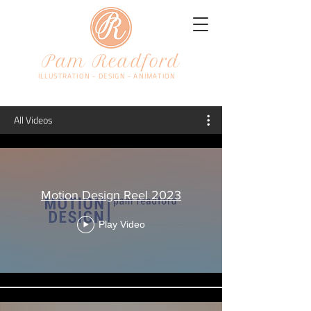
Pam Readford
ILLUSTRATION - DESIGN - ANIMATION
All Videos
Motion Design Reel 2023
Play Video