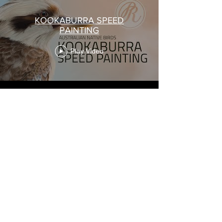
KOOKABURRA SPEED
PAINTING
Play Video
Load More
I acknowledge the Traditional Custodians of the land
on which I live and work, and pay my respects to all