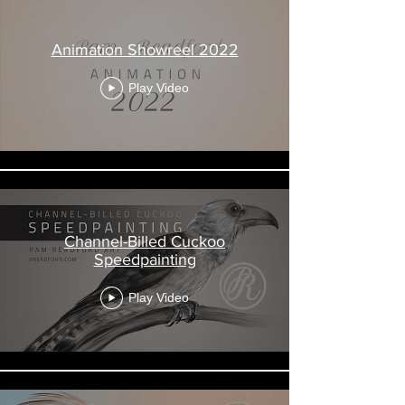
Animation Showreel 2022
Play Video
Channel-Billed Cuckoo
Speedpainting
Play Video